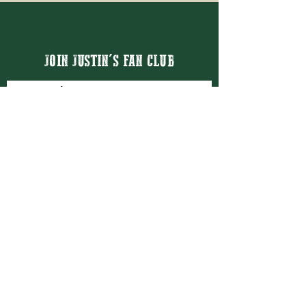
JOIN JUSTIN'S FAN CLUB
Email
Thanks for subscribing!
BOOK JUSTIN MASON
BOOKING@JUSTINMASON.COM
© 2026 JUSTIN MASON ENTERTAINMENT