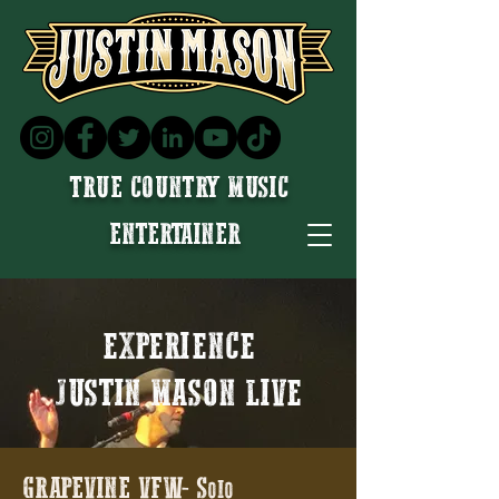
TRUE COUNTRY MUSIC
ENTERTAINER
EXPERIENCE
JUSTIN MASON LIVE
GRAPEVINE VFW- Solo