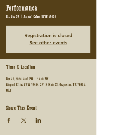
Performance
Fri, Dec 20
  |  
Airport Cities VFW 10454
Registration is closed
See other events
Time & Location
Dec 20, 2024, 8:30 PM – 11:30 PM
Airport Cities VFW 10454, 221 N Main St, Grapevine, TX 76051,
USA
Share This Event