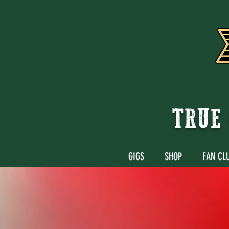
TRUE 
GIGS
SHOP
FAN CL