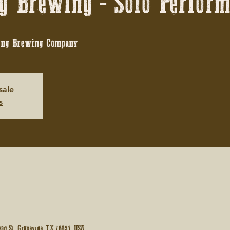
g Brewing - Solo Perfor
ing Brewing Company
sale
s
an St, Grapevine, TX 76051, USA