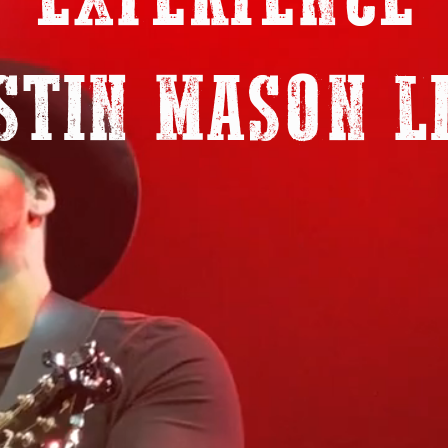
EXPERIENCE
STIN MASON L