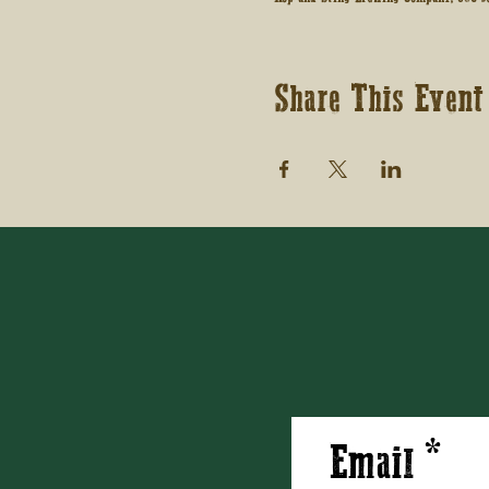
Share This Event
Email