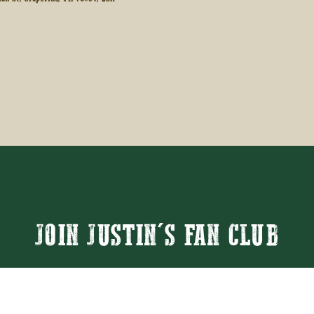
JOIN JUSTIN'S FAN CLUB