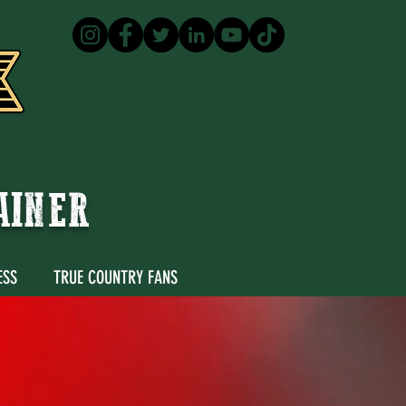
TAINER
ESS
TRUE COUNTRY FANS