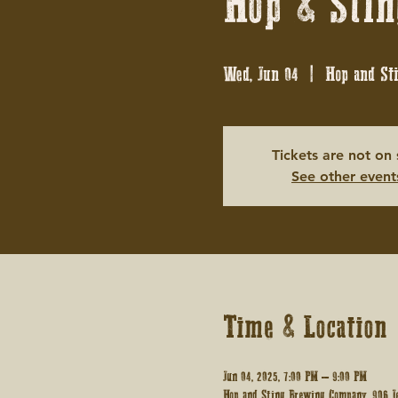
Hop & Stin
Wed, Jun 04
  |  
Hop and St
Tickets are not on 
See other event
Time & Location
Jun 04, 2025, 7:00 PM – 9:00 PM
Hop and Sting Brewing Company, 906 Je