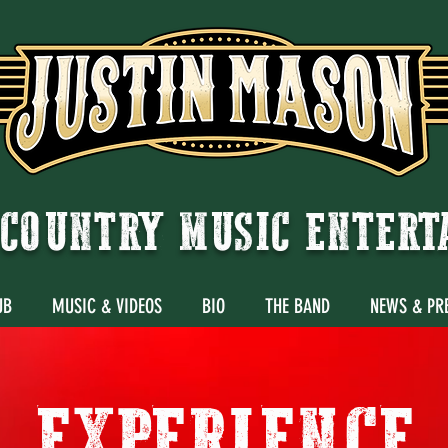
COUNTRY MUSIC ENTER
UB
MUSIC & VIDEOS
BIO
THE BAND
NEWS & PR