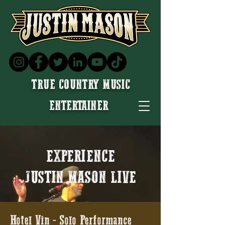
TRUE COUNTRY MUSIC
ENTERTAINER
EXPERIENCE
JUSTIN MASON LIVE
Hotel Vin - Solo Performance