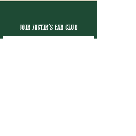
JOIN JUSTIN'S FAN CLUB
Email
Thanks for subscribing!
BOOK JUSTIN MASON
BOOKING@JUSTINMASON.COM
© 2026 JUSTIN MASON ENTERTAINMENT