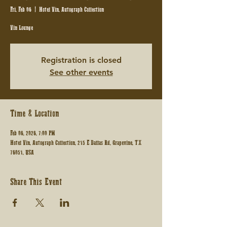
Fri, Feb 06
  |  
Hotel Vin, Autograph Collection
Vin Lounge
Registration is closed
See other events
Time & Location
Feb 06, 2026, 7:00 PM
Hotel Vin, Autograph Collection, 215 E Dallas Rd, Grapevine, TX
76051, USA
Share This Event