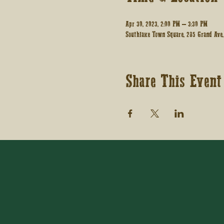
Apr 30, 2023, 2:00 PM – 3:30 PM
Southlake Town Square, 285 Grand Ave,
Share This Event