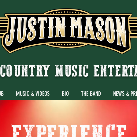
COUNTRY MUSIC ENTER
UB
MUSIC & VIDEOS
BIO
THE BAND
NEWS & PR