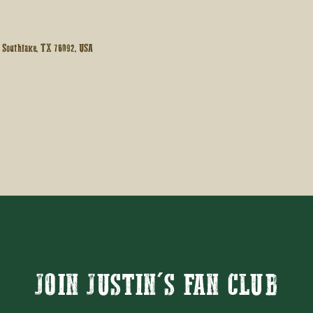
 Southlake, TX 76092, USA
JOIN JUSTIN'S FAN CLUB