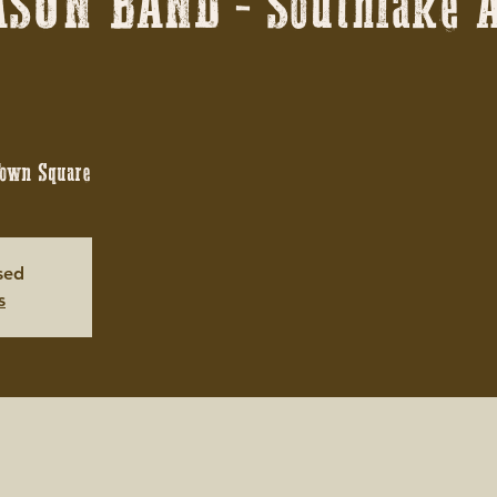
SON BAND - Southlake A
Town Square
osed
s