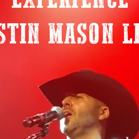
EXPERIENCE
STIN MASON L