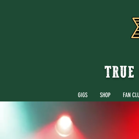
TRUE 
GIGS
SHOP
FAN CL