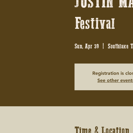
JUSTIN MA
Festival
Sun, Apr 30
  |  
Southlake 
Registration is cl
See other event
Time & Location