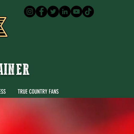
TAINER
ESS
TRUE COUNTRY FANS