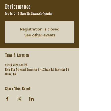
Performance
Tue, Apr 28
  |  
Hotel Vin, Autograph Collection
Registration is closed
See other events
Time & Location
Apr 28, 2026, 6:00 PM
Hotel Vin, Autograph Collection, 215 E Dallas Rd, Grapevine, TX
76051, USA
Share This Event