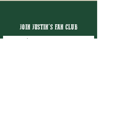
JOIN JUSTIN'S FAN CLUB
Email
Thanks for subscribing!
BOOK JUSTIN MASON
BOOKING@JUSTINMASON.COM
© 2026 JUSTIN MASON ENTERTAINMENT