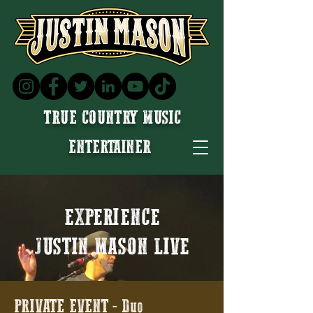
TRUE COUNTRY MUSIC
ENTERTAINER
EXPERIENCE
JUSTIN MASON LIVE
PRIVATE EVENT - Duo