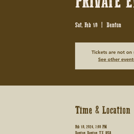
PRIVATE E
Sat, Feb 10
  |  
Denton
Tickets are not on 
See other event
Time & Location
Feb 10, 2024, 7:00 PM
Denton, Denton, TX, USA