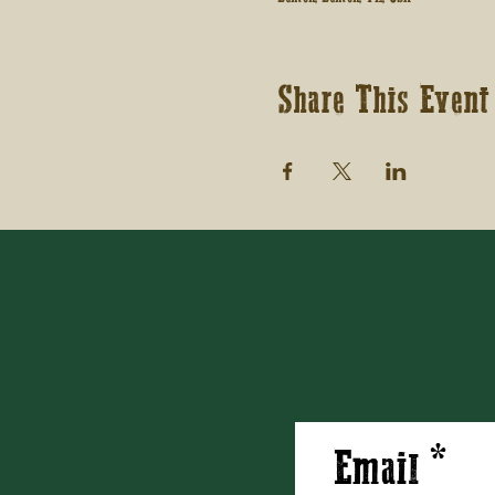
Share This Event
Email