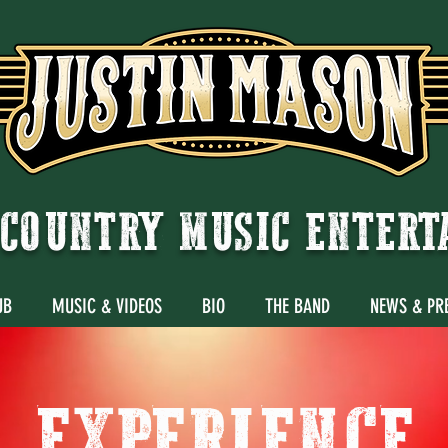
COUNTRY MUSIC ENTER
UB
MUSIC & VIDEOS
BIO
THE BAND
NEWS & PR