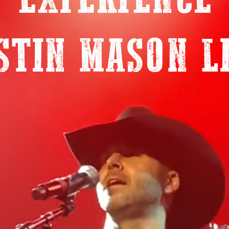
EXPERIENCE
STIN MASON L