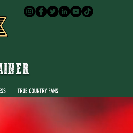
TAINER
ESS
TRUE COUNTRY FANS