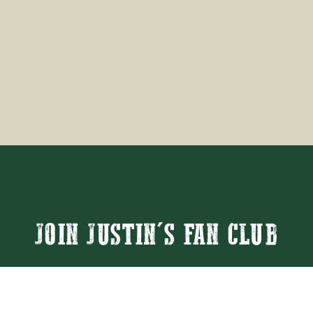
JOIN JUSTIN'S FAN CLUB