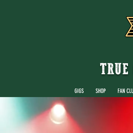
TRUE 
GIGS
SHOP
FAN CL