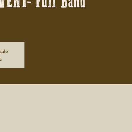
VENT- Full Band
sale
s