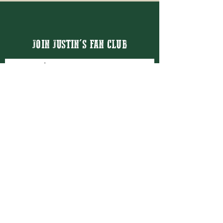
JOIN JUSTIN'S FAN CLUB
Email
Thanks for subscribing!
BOOK JUSTIN MASON
BOOKING@JUSTINMASON.COM
© 2026 JUSTIN MASON ENTERTAINMENT