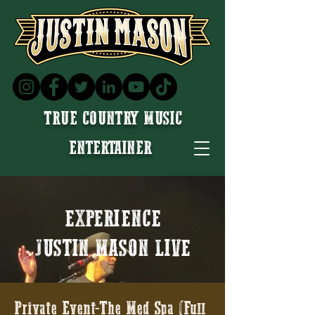
TRUE COUNTRY MUSIC
ENTERTAINER
EXPERIENCE
JUSTIN MASON LIVE
Private Event-The Med Spa (Full