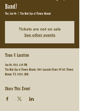
Band)
Tue, Jun 06
  |  
The Med Spa of Flower Mound
Tickets are not on sale
See other events
Time & Location
Jun 06, 2023, 5:30 PM
The Med Spa of Flower Mound, 2601 Lakeside Pkwy #180, Flower
Mound, TX 75022, USA
Share This Event