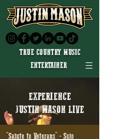
TRUE COUNTRY MUSIC
ENTERTAINER
EXPERIENCE
JUSTIN MASON LIVE
“Salute to Veterans” - Solo