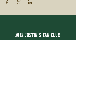
JOIN JUSTIN'S FAN CLUB
Email
Thanks for subscribing!
BOOK JUSTIN MASON
BOOKING@JUSTINMASON.COM
© 2026 JUSTIN MASON ENTERTAINMENT