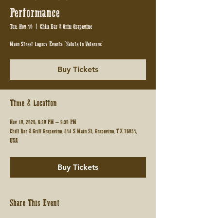
Performance
Tue, Nov 10
  |  
Chill Bar & Grill Grapevine
Main Street Legacy Events: “Salute to Veterans”
Buy Tickets
Time & Location
Nov 10, 2026, 6:30 PM – 9:30 PM
Chill Bar & Grill Grapevine, 814 S Main St, Grapevine, TX 76051,
USA
Buy Tickets
Share This Event